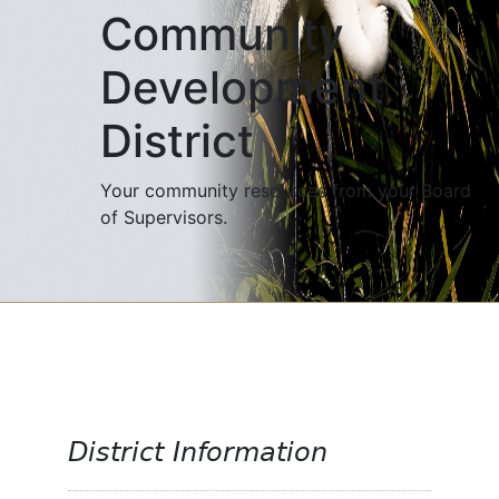
Community
Development
District
Your community resources from your Board
of Supervisors.
District Information