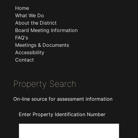
Home
What We Do
About the District
Board Meeting Information
FAQ's
Meetings & Documents
Accessibility
Contact
Property Search
On-line source for assessment information
Enter Property Identification Number