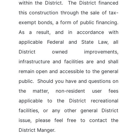
within the District. The District financed
this construction through the sale of tax-
exempt bonds, a form of public financing.
As a result, and in accordance with
applicable Federal and State Law, all
District owned improvements,
infrastructure and facilities are and shall
remain open and accessible to the general
public. Should you have and questions on
the matter, non-resident user fees
applicable to the District recreational
facilities, or any other general District
issue, please feel free to contact the
District Manger.