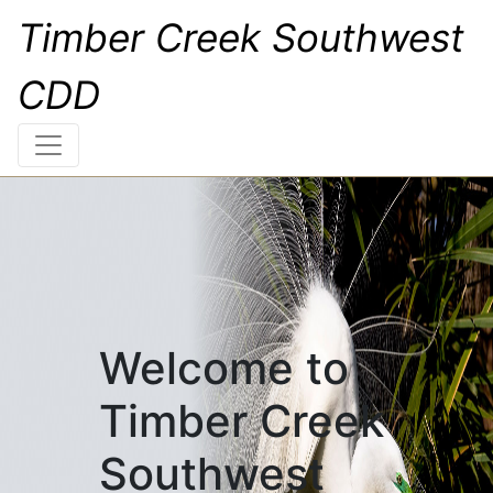
Timber Creek Southwest
CDD
Welcome to
Timber Creek
Southwest