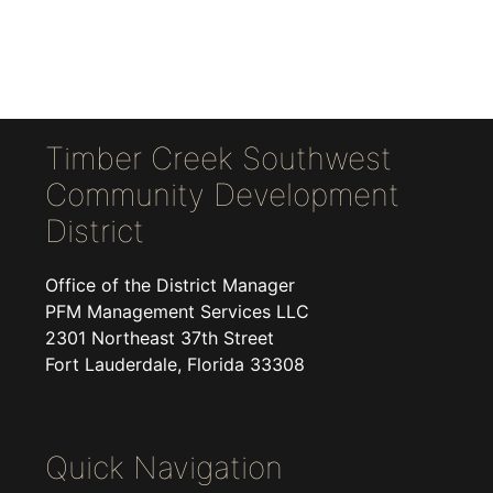
Timber Creek Southwest
Community Development
District
Office of the District Manager
PFM Management Services LLC
2301 Northeast 37th Street
Fort Lauderdale, Florida 33308
Quick Navigation