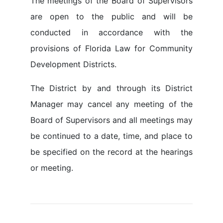
The meetings of the Board of Supervisors
are open to the public and will be
conducted in accordance with the
provisions of Florida Law for Community
Development Districts.
The District by and through its District
Manager may cancel any meeting of the
Board of Supervisors and all meetings may
be continued to a date, time, and place to
be specified on the record at the hearings
or meeting.