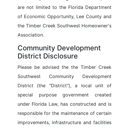
are not limited to the Florida Department
of Economic Opportunity, Lee County and
the Timber Creek Southwest Homeowner's
Association.
Community Development
District Disclosure
Please be advised the the Timber Creek
Southwest Community Development
District (the "District"), a local unit of
special purpose government created
under Florida Law, has constructed and is
responsible for the maintenance of certain
improvements, infrastructure and facilities