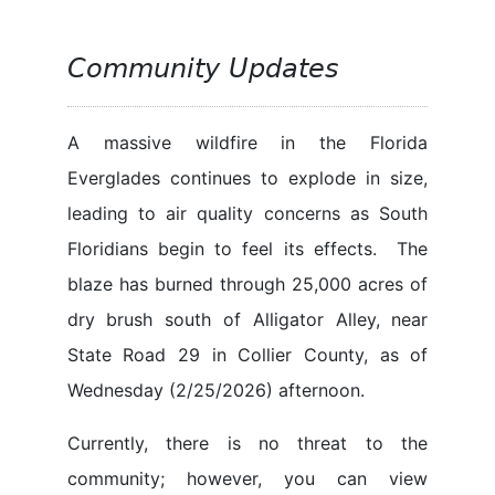
Community Updates
A massive wildfire in the Florida
Everglades continues to explode in size,
leading to air quality concerns as South
Floridians begin to feel its effects. The
blaze has burned through 25,000 acres of
dry brush south of Alligator Alley, near
State Road 29 in Collier County, as of
Wednesday (2/25/2026) afternoon.
Currently, there is no threat to the
community; however, you can view