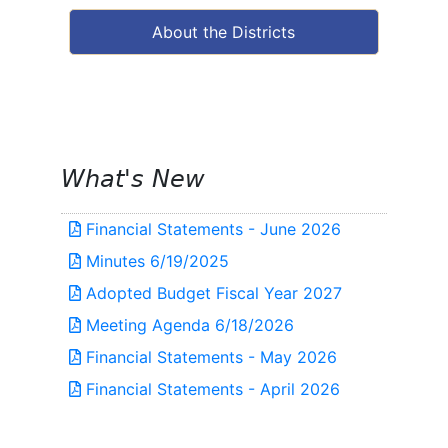
About the Districts
What's New
Financial Statements - June 2026
Minutes 6/19/2025
Adopted Budget Fiscal Year 2027
Meeting Agenda 6/18/2026
Financial Statements - May 2026
Financial Statements - April 2026