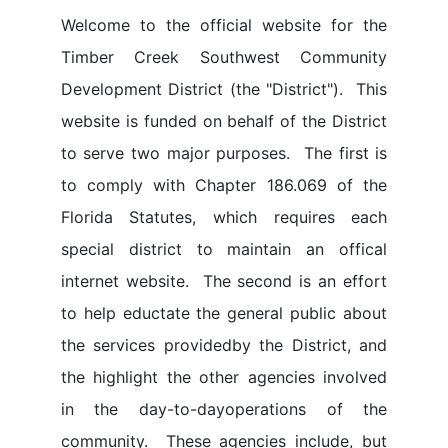
Welcome to the official website for the
Timber Creek Southwest Community
Development District (the "District"). This
website is funded on behalf of the District
to serve two major purposes. The first is
to comply with Chapter 186.069 of the
Florida Statutes, which requires each
special district to maintain an offical
internet website. The second is an effort
to help eductate the general public about
the services providedby the District, and
the highlight the other agencies involved
in the day-to-dayoperations of the
community. These agencies include, but