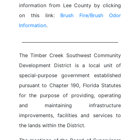
information from Lee County by clicking
on this link:
Brush Fire/Brush Odor
Information
.
____________________________________________
The Timber Creek Southwest Community
Development District is a local unit of
special-purpose government established
pursuant to Chapter 190, Florida Statutes
for the purpose of providing, operating
and maintaining infrastructure
improvements, facilities and services to
the lands within the District.