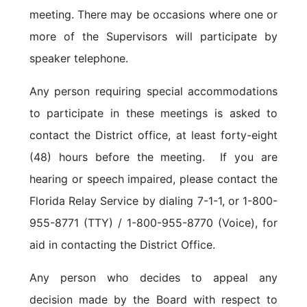
meeting. There may be occasions where one or
more of the Supervisors will participate by
speaker telephone.
Any person requiring special accommodations
to participate in these meetings is asked to
contact the District office, at least forty-eight
(48) hours before the meeting. If you are
hearing or speech impaired, please contact the
Florida Relay Service by dialing 7-1-1, or 1-800-
955-8771 (TTY) / 1-800-955-8770 (Voice), for
aid in contacting the District Office.
Any person who decides to appeal any
decision made by the Board with respect to