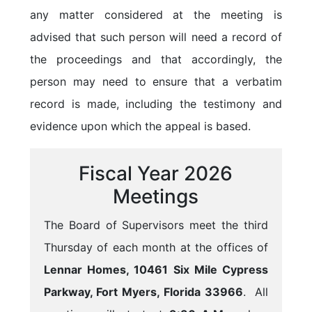
any matter considered at the meeting is
advised that such person will need a record of
the proceedings and that accordingly, the
person may need to ensure that a verbatim
record is made, including the testimony and
evidence upon which the appeal is based.
Fiscal Year 2026
Meetings
The Board of Supervisors meet the third
Thursday of each month at the offices of
Lennar Homes, 10461 Six Mile Cypress
Parkway, Fort Myers, Florida 33966
. All