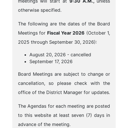
meetings will start at
9:30 A.M.,
unless
otherwise specified.
The following are the dates of the Board
Meetings for
Fiscal Year 2026
(October 1,
2025 through September 30, 2026):
August 20, 2026 - cancelled
September 17, 2026
Board Meetings are subject to change or
cancellation, so please check with the
office of the District Manager for updates.
The Agendas for each meeting are posted
to this website at least seven (7) days in
advance of the meeting.