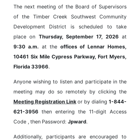
The next meeting of the Board of Supervisors
of the Timber Creek Southwest Community
Development District is scheduled to take
place on
Thursday, September 17, 2026
at
9:30 a.m.
at the
offices of Lennar Homes,
10461 Six Mile Cypress Parkway, Fort Myers,
Florida 33966
.
Anyone wishing to listen and participate in the
meeting may do so remotely by clicking the
Meeting Registration Link
or by dialing
1-844-
621-3956
then entering the 11-digit Access
Code ,
then
Password:
Jpward
.
Additionally, participants are encouraged to