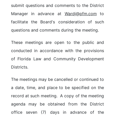
submit questions and comm
ents to the District
Manager in advance at
Wardj@pfm.com
to
facilitate the Board's consideration of such
questions and comments during the meeting.
These meetings are open to the public and
conducted in accordance with the provisions
of Florida Law and Community Development
Districts.
The meetings may be cancelled or continued to
a date, time, and place to be specified on the
record at such meeting. A copy of the meeting
agenda may be obtained from the District
office seven (7) days in advance of the