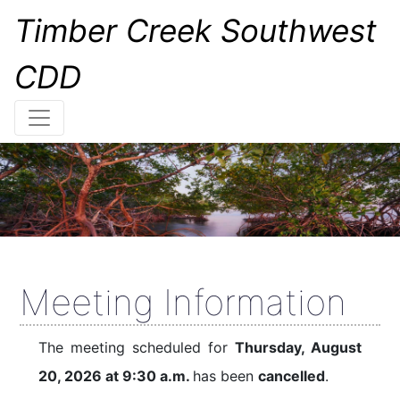
Timber Creek Southwest
CDD
Meeting Information
The meeting scheduled for
Thursday, August
20, 2026 at 9:30 a.m.
has been
cancelled
.