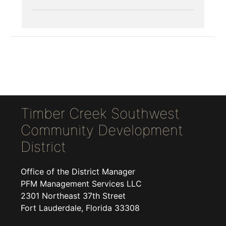
Timber Creek Southwest
Community Development
District
Office of the District Manager
PFM Management Services LLC
2301 Northeast 37th Street
Fort Lauderdale, Florida 33308