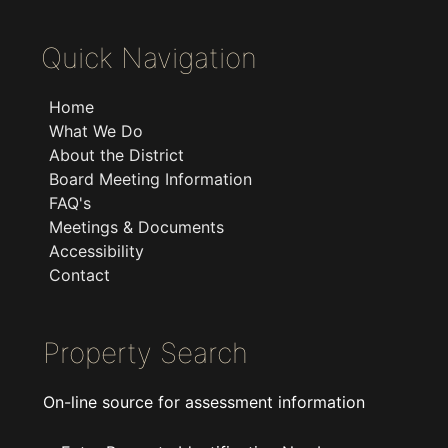
Quick Navigation
Home
What We Do
About the District
Board Meeting Information
FAQ's
Meetings & Documents
Accessibility
Contact
Property Search
On-line source for assessment information