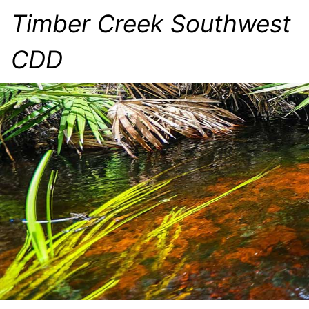
Timber Creek Southwest
CDD