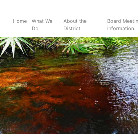
Home
What We
About the
Board Meeti
Do
District
Information