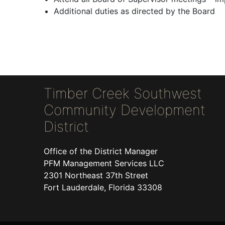
Additional duties as directed by the Board
Timber Creek Southwest
Community Development
District
Office of the District Manager
PFM Management Services LLC
2301 Northeast 37th Street
Fort Lauderdale, Florida 33308