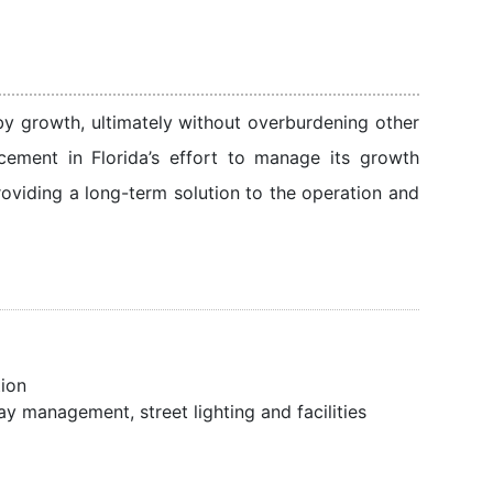
 by growth, ultimately without overburdening other
ement in Florida’s effort to manage its growth
roviding a long-term solution to the operation and
tion
y management, street lighting and facilities