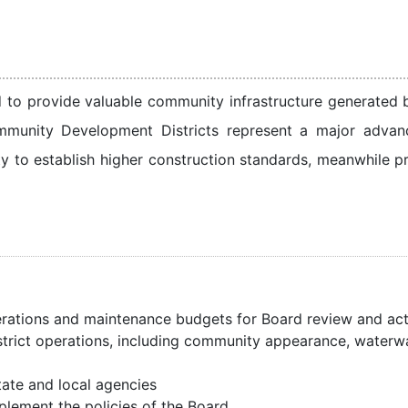
eed to provide valuable community infrastructure generated
mmunity Development Districts represent a major advanc
ity to establish higher construction standards, meanwhile p
erations and maintenance budgets for Board review and ac
istrict operations, including community appearance, waterwa
tate and local agencies
plement the policies of the Board