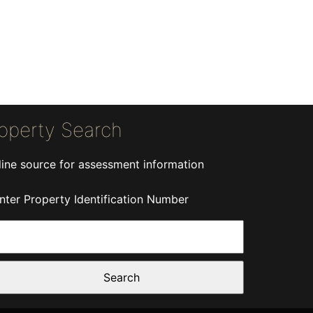
operty Search
line source for assessment information
nter Property Identification Number