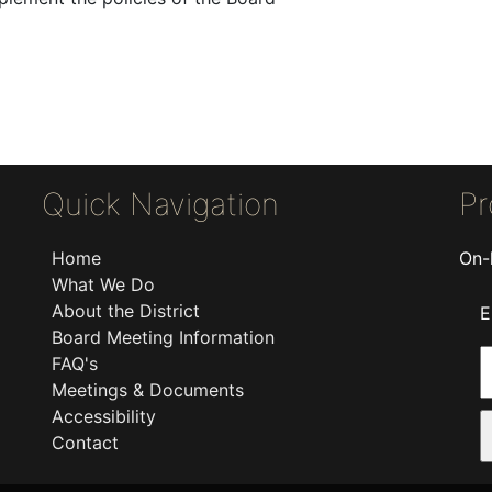
Quick Navigation
Pr
Home
On-
What We Do
About the District
E
Board Meeting Information
FAQ's
Meetings & Documents
Accessibility
Contact