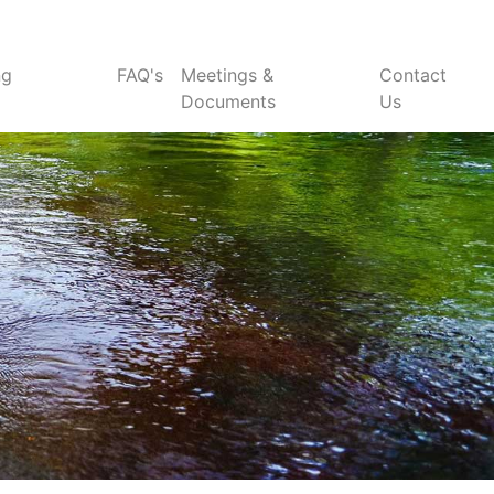
ng
FAQ's
Meetings &
Contact
Documents
Us