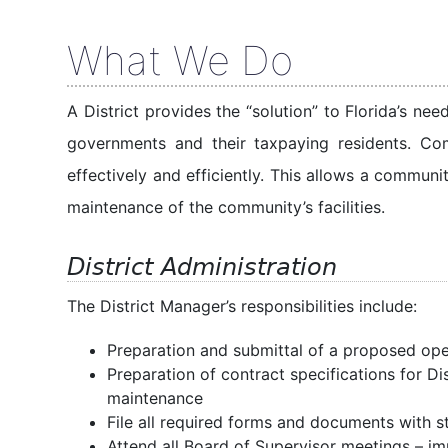
What We Do
A District provides the “solution” to Florida’s n
governments and their taxpaying residents. Co
effectively and efficiently. This allows a commun
maintenance of the community’s facilities.
District Administration
The District Manager’s responsibilities include:
Preparation and submittal of a proposed op
Preparation of contract specifications for D
maintenance
File all required forms and documents with s
Attend all Board of Supervisor meetings – im